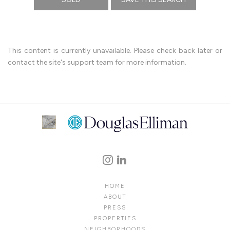
This content is currently unavailable. Please check back later or
contact the site's support team for more information.
HOME
ABOUT
PRESS
PROPERTIES
NEIGHBORHOODS