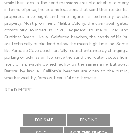
from
while their toes-in-the-sand mansions are untouchable to many
Gesner’s
in terms of price, the tideline locations that send their residential
surf-
swept
properties into eight and nine figures is technically public
Wave
House
property. Most prominent: Malibu Colony, the über-posh gated
to
community founded in 1926, adjacent to Malibu Pier and
Lautner’s
Beyer
Surfrider Beach. Like all California beaches, the sands of Malibu
House,
emerging
are technically public land below the mean high tide line. Some,
from
like Paradise Cove beach, artfully restrict entrance by charging a
the
Malibu
parking or admission fee, since the sand and water access lie in
headland
Malibu
front of a privately owned facility by the same name. But
sorry,
listings
Barbra: by law, all California beaches are open to the public,
—
from
whether wealthy, famous, beautiful or otherwise.
Carbon
Beach
to
Point
Dume,
the
coast’s
ultimate
stage
for
FOR SALE
PENDING
power
and
bravado
SOLD
SAVE THIS SEARCH