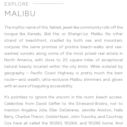
Fabled
Jewel
|
MALIBU
Aimee
Stern
Malibu,
the
The mythic name of this fabled, jewel-like community rolls off the
fabled
jewel
tongue like
Xanadu
,
Bali Hai
, or
Shangri-La
:
Malibu
. No other
where
strand of beachfront, cradled by both sea and mountain,
sea
and
conjures the same promise of pristine beach-walks and sea-
mountain
conspire
washed sunsets along some of the most prized real estate in
in
North America, with close to 20 square miles of exceptional
endless
horizon
natural beauty located within the city limits. While isolated by
Seashells,
scandals,
geography – Pacific Coast Highway is pretty much the best
and
route—and wealth, ultra-exclusive Malibu shimmers and glows
the
Colony
with an aura of beguiling accessibility.
gates
—
the
It’s pointless to ignore the unicorn in the room: beach access.
restless
Celebrities from David Geffen to the Streisand-Brolins, not to
legacy
of
mention Angelina Jolie, Ellen DeGeneres, Jennifer Aniston, Halle
Malibu
An
Berry, Charlize Theron, Goldie Hawn, John Travolta, and Courtney
architectural
Cox have all called the 90263, 90264, and 90265 home. And
seduction,