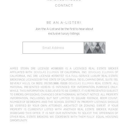
CONTACT
BE AN A-LISTER!
Join the A-List and be the first to hear about
exclusive luxury listings.
Alternative:
I'M IN!
AIMEE STERN DRE LICENSE #01863933 IS A LICENSED REAL ESTATE BROKER
AFFILIATED WITH
DOUGLAS ELLIMAN
OF CALIFORNIA, INC.
DOUGLAS ELLIMAN
OF
CALIFORNIA, INC. DRE LICENSE #01947727 IS A FULL-SERVICE LUXURY REAL ESTATE
BROKERAGE LICENSED BY THE STATE OF CALIFORNIA. 150 EL CAMINO DRIVE, SUITE 150,
BEVERLY HILLS, CA 90212.
310.595.3888
. ©2026
DOUGLAS ELLIMAN
REAL ESTATE. ALL
MATERIAL PRESENTED HEREIN IS INTENDED FOR INFORMATION PURPOSES ONLY.
WHILE, THIS INFORMATION IS BELIEVED TO BE CORRECT, IT IS REPRESENTED SUBJECT
TO ERRORS, OMISSIONS, CHANGES OR WITHDRAWAL WITHOUT NOTICE. ALL PROPERTY
INFORMATION, INCLUDING, BUT NOT LIMITED TO SQUARE FOOTAGE, ROOM COUNT,
NUMBER OF BEDROOMS AND THE SCHOOL DISTRICT IN PROPERTY LISTINGS SHOULD
BE VERIFIED BY YOUR OWN ATTORNEY, ARCHITECT OR ZONING EXPERT. IF YOUR
PROPERTY IS CURRENTLY LISTED WITH ANOTHER REAL ESTATE BROKER, PLEASE
DISREGARD THIS OFFER. IT IS NOT OUR INTENTION TO SOLICIT THE OFFERINGS OF
OTHER REAL ESTATE BROKERS. WE COOPERATE WITH THEM FULLY. EQUAL HOUSING
OPPORTUNITY.