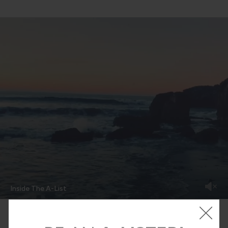
Inside The A-List