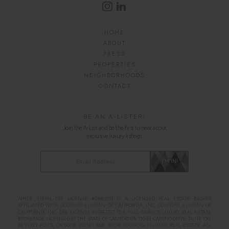
HOME
ABOUT
PRESS
PROPERTIES
NEIGHBORHOODS
CONTACT
BE AN A-LISTER!
Join the A-List and be the first to hear about
exclusive luxury listings.
Alternative:
I'M IN!
AIMEE STERN DRE LICENSE #01863933 IS A LICENSED REAL ESTATE BROKER
AFFILIATED WITH
DOUGLAS ELLIMAN
OF CALIFORNIA, INC.
DOUGLAS ELLIMAN
OF
CALIFORNIA, INC. DRE LICENSE #01947727 IS A FULL-SERVICE LUXURY REAL ESTATE
BROKERAGE LICENSED BY THE STATE OF CALIFORNIA. 150 EL CAMINO DRIVE, SUITE 150,
BEVERLY HILLS, CA 90212.
310.595.3888
. ©2026
DOUGLAS ELLIMAN
REAL ESTATE. ALL