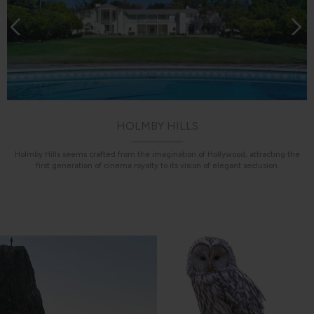
HOLMBY HILLS
Holmby Hills seems crafted from the imagination of Hollywood, attracting the
first generation of cinema royalty to its vision of elegant seclusion.