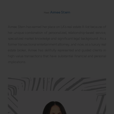
and
The
Hollywood
Reporter
Aimee Stern
Meet
Inside
Los
Angeles’
most
Aimee Stern has earned her place on LA’s real estate A-list because of
coveted
her unique combination of personalized, relationship-based service,
luxury
neighborhoods
specialized market knowledge and significant legal background. As a
Expert
counsel
former transactional entertainment attorney, and now, as a luxury real
for
estate broker, Aimee has skillfully represented and guided clients in
Los
Angeles’
high-value transactions that have substantial financial and personal
most
discerning
implications.
luxury
buyers
and
sellers
Concierge
service
for
clients
who
appreciate
attention
to
detail
as