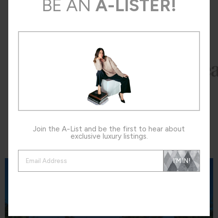
BE AN
A-LISTER!
Press
The
Join the A-List and be the first to hear about
exclusive luxury listings.
Neighborhoods
The
Alternative:
I'M IN!